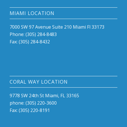
MIAMI LOCATION
7000 SW 97 Avenue Suite 210 Miami Fl 33173
Phone: (305) 284-8483
Fax: (305) 284-8432
CORAL WAY LOCATION
9778 SW 24th St Miami, FL 33165
phone: (305) 220-3600
Fax: (305) 220-8191