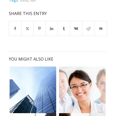
Tags:
food
,
fun
SHARE THIS ENTRY
YOU MIGHT ALSO LIKE