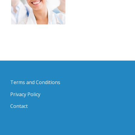
Terms and Conditions
Privacy Policy
Contact