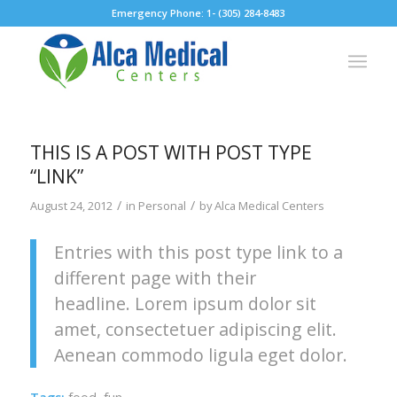
Emergency Phone: 1- (305) 284-8483
THIS IS A POST WITH POST TYPE
“LINK”
/
/
August 24, 2012
in
Personal
by
Alca Medical Centers
Entries with this post type link to a
different page with their
headline. Lorem ipsum dolor sit
amet, consectetuer adipiscing elit.
Aenean commodo ligula eget dolor.