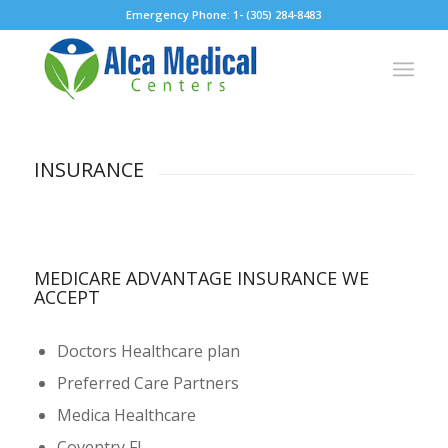
Emergency Phone: 1- (305) 284-8483
INSURANCE
MEDICARE ADVANTAGE INSURANCE WE
ACCEPT
Doctors Healthcare plan
Preferred Care Partners
Medica Healthcare
Coventry FL