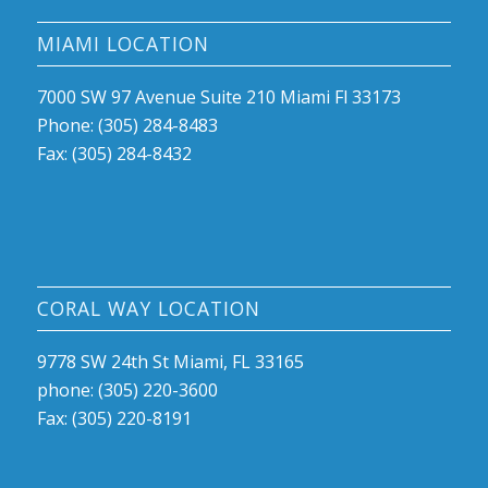
MIAMI LOCATION
7000 SW 97 Avenue Suite 210 Miami Fl 33173
Phone: (305) 284-8483
Fax: (305) 284-8432
CORAL WAY LOCATION
9778 SW 24th St Miami, FL 33165
phone: (305) 220-3600
Fax: (305) 220-8191