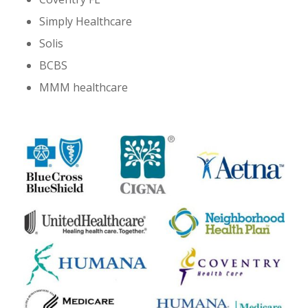
Simply Healthcare
Solis
BCBS
MMM healthcare