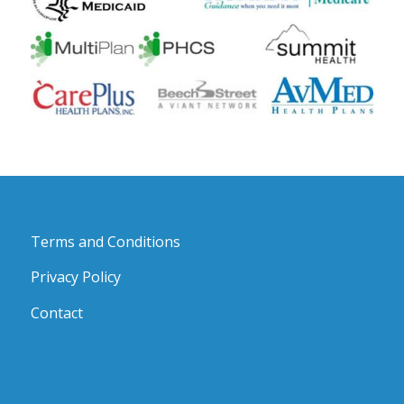
Terms and Conditions
Privacy Policy
Contact